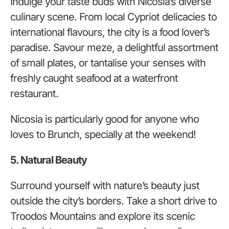
Indulge your taste buds with Nicosia’s diverse
culinary scene. From local Cypriot delicacies to
international flavours, the city is a food lover’s
paradise. Savour meze, a delightful assortment
of small plates, or tantalise your senses with
freshly caught seafood at a waterfront
restaurant.
Nicosia is particularly good for anyone who
loves to Brunch, specially at the weekend!
5. Natural Beauty
Surround yourself with nature’s beauty just
outside the city’s borders. Take a short drive to
Troodos Mountains and explore its scenic