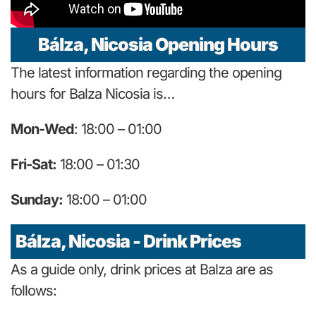
Bálza, Nicosia Opening Hours
The latest information regarding the opening
hours for Balza Nicosia is…
Mon-Wed
: 18:00 – 01:00
Fri-Sat:
18:00 – 01:30
Sunday:
18:00 – 01:00
Bálza, Nicosia - Drink Prices
As a guide only, drink prices at Balza are as
follows: