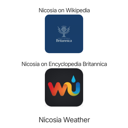
Nicosia on Wikipedia
Nicosia on Encyclopedia Britannica
Nicosia Weather