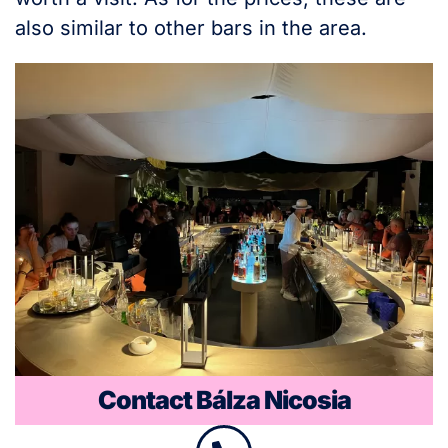
also similar to other bars in the area.
Contact Bálza Nicosia