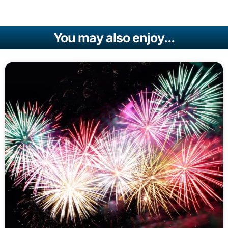
You may also enjoy...