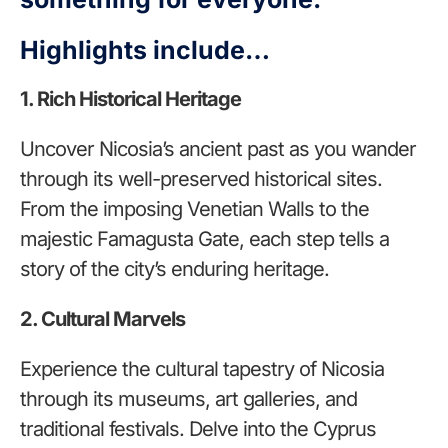
Highlights include…
1. Rich Historical Heritage
Uncover Nicosia’s ancient past as you wander
through its well-preserved historical sites.
From the imposing Venetian Walls to the
majestic Famagusta Gate, each step tells a
story of the city’s enduring heritage.
2. Cultural Marvels
Experience the cultural tapestry of Nicosia
through its museums, art galleries, and
traditional festivals. Delve into the Cyprus