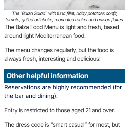
The "Balza Salad" with tuna fillet, baby potatoes confit,
tomato, grilled artichoke, marinated rocket and artisan flakes.
The Balza Food Menu is light and fresh, based
around light Mediterranean food.
The menu changes regularly, but the food is
always fresh, interesting and delicious!
Other helpful information
Reservations are highly recommended (for
the bar and dining).
Entry is restricted to those aged 21 and over.
The dress code is “smart casual” for most, but