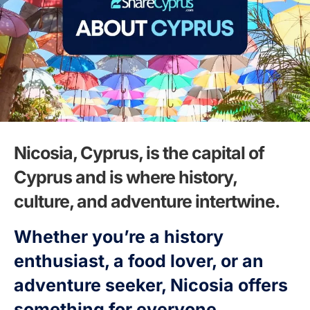
Nicosia, Cyprus, is the capital of
Cyprus and is where history,
culture, and adventure intertwine.
Whether you’re a history
enthusiast, a food lover, or an
adventure seeker, Nicosia offers
something for everyone.