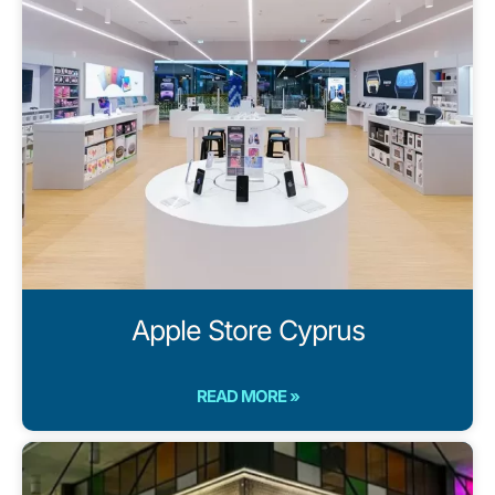
Apple Store Cyprus
READ MORE »