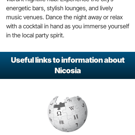
energetic bars, stylish lounges, and lively
music venues. Dance the night away or relax
with a cocktail in hand as you immerse yourself
in the local party spirit.
Useful links to information about
Nicosia