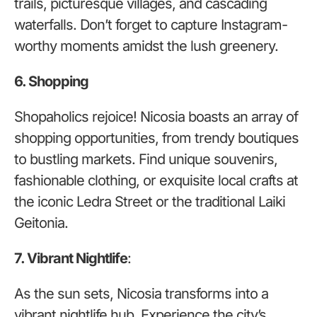
trails, picturesque villages, and cascading
waterfalls. Don’t forget to capture Instagram-
worthy moments amidst the lush greenery.
6. Shopping
Shopaholics rejoice! Nicosia boasts an array of
shopping opportunities, from trendy boutiques
to bustling markets. Find unique souvenirs,
fashionable clothing, or exquisite local crafts at
the iconic Ledra Street or the traditional Laiki
Geitonia.
7. Vibrant Nightlife
:
As the sun sets, Nicosia transforms into a
vibrant nightlife hub. Experience the city’s