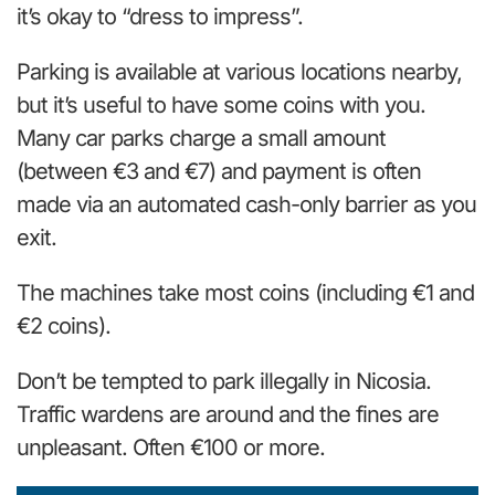
it’s okay to “dress to impress”.
Parking is available at various locations nearby,
but it’s useful to have some coins with you.
Many car parks charge a small amount
(between €3 and €7) and payment is often
made via an automated cash-only barrier as you
exit.
The machines take most coins (including €1 and
€2 coins).
Don’t be tempted to park illegally in Nicosia.
Traffic wardens are around and the fines are
unpleasant. Often €100 or more.