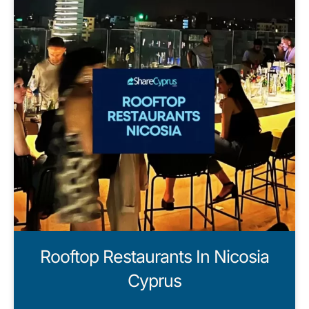
Rooftop Restaurants In Nicosia
Cyprus