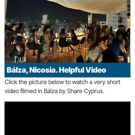
Bálza, Nicosia. Helpful Video
Click the picture below to watch a very short
video filmed in Bálza by Share Cyprus.