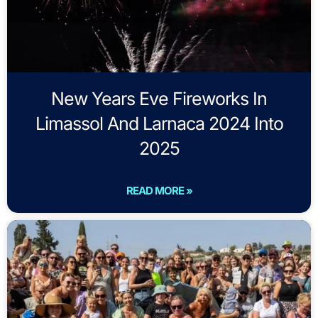
New Years Eve Fireworks In
Limassol And Larnaca 2024 Into
2025
READ MORE »