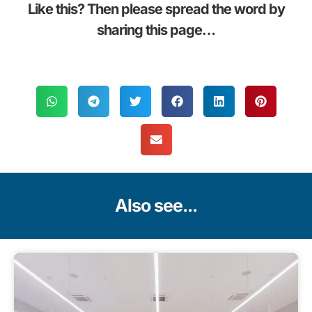
Like this? Then please spread the word by
sharing this page…
Also see...