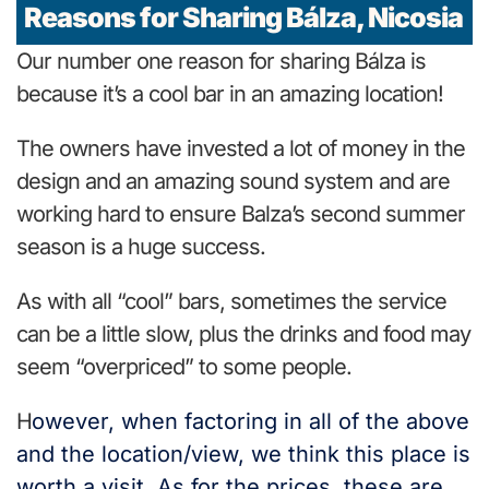
Reasons for Sharing Bálza, Nicosia
Our number one reason for sharing Bálza is
because it’s a cool bar in an amazing location!
The owners have invested a lot of money in the
design and an amazing sound system and are
working hard to ensure Balza’s second summer
season is a huge success.
As with all “cool” bars, sometimes the service
can be a little slow, plus the drinks and food may
seem “overpriced” to some people.
H
owever, when factoring in all of the above
and the location/view, we think this place is
worth a visit. As for the prices, these are