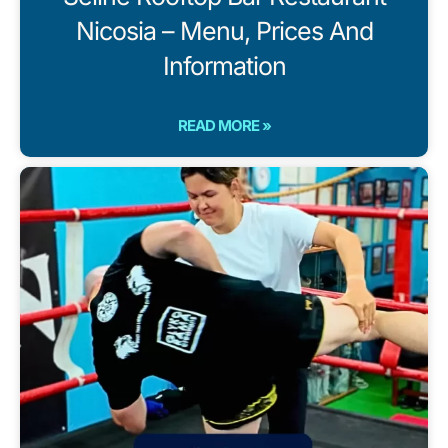
Nicosia – Menu, Prices And
Information
READ MORE »