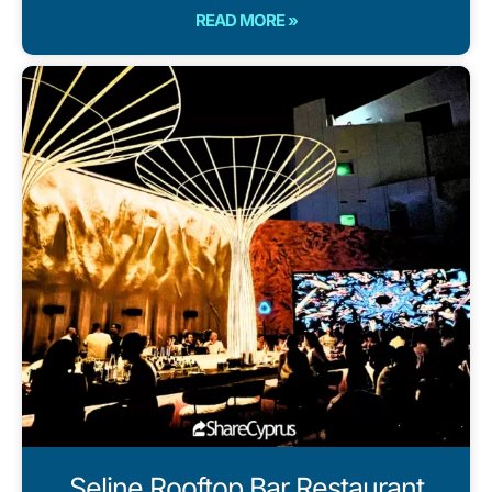
READ MORE »
Seline Rooftop Bar Restaurant