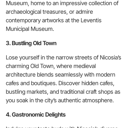
Museum, home to an impressive collection of
archaeological treasures, or admire
contemporary artworks at the Leventis
Municipal Museum.
3. Bustling Old Town
Lose yourself in the narrow streets of Nicosia’s
charming Old Town, where medieval
architecture blends seamlessly with modern
cafes and boutiques. Discover hidden cafes,
bustling markets, and traditional craft shops as
you soak in the city’s authentic atmosphere.
4. Gastronomic Delights