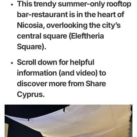
This trendy summer-only rooftop
bar-restaurant is in the heart of
Nicosia, overlooking the city’s
central square (Eleftheria
Square).
Scroll down for helpful
information (and video) to
discover more from Share
Cyprus.