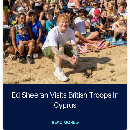
Ed Sheeran Visits British Troops In
Cyprus
READ MORE »