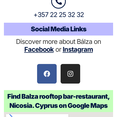
+357 22 25 32 32
Social Media Links
Discover more about Bálza on
Facebook
or
Instagram
Find Balza rooftop bar-restaurant,
Nicosia. Cyprus on Google Maps