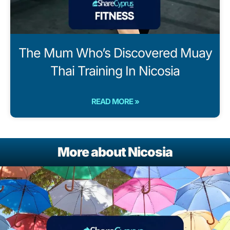
The Mum Who’s Discovered Muay
Thai Training In Nicosia
READ MORE »
More about Nicosia