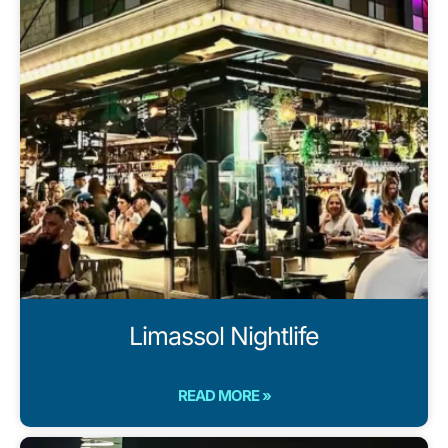
Limassol Nightlife
READ MORE »