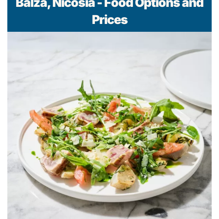
Bálza, Nicosia - Food Options and
Prices