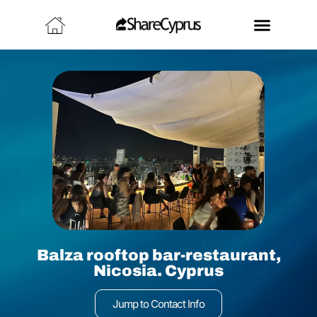
Balza rooftop bar-restaurant,
Nicosia. Cyprus
Jump to Contact Info