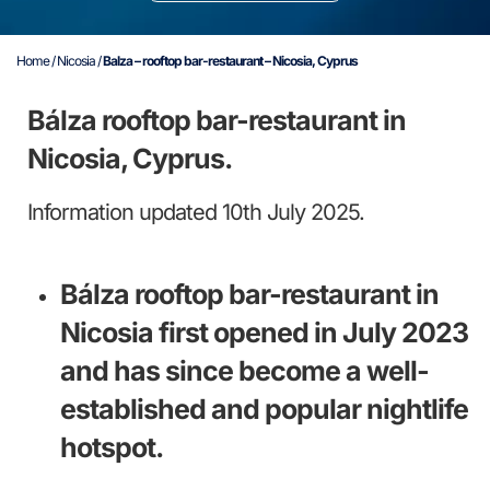
Home
/
Nicosia
/
Balza – rooftop bar-restaurant – Nicosia, Cyprus
Bálza rooftop bar-restaurant in
Nicosia, Cyprus.
Information updated 10th July 2025.
Bálza rooftop bar-restaurant in
Nicosia first opened in July 2023
and has since become a well-
established and popular nightlife
hotspot.