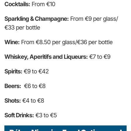
Cocktails:
From €10
Sparkling & Champagne:
From €9 per glass/
€33 per bottle
Wine:
From €8.50 per glass/€36 per bottle
Whiskey, Aperitifs and Liqueurs:
€7 to €9
Spirits:
€9 to €42
Beers:
€6 to €8
Shots:
€4 to €8
Soft Drinks:
€3 to €5