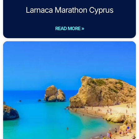
Larnaca Marathon Cyprus
READ MORE »