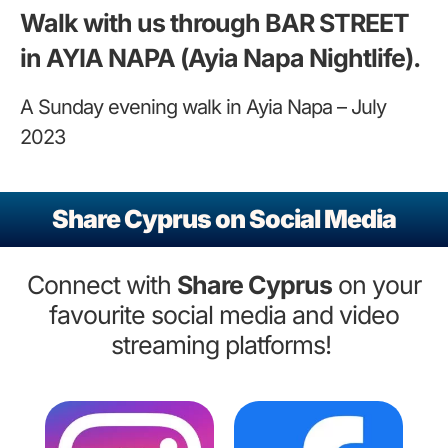
Walk with us through BAR STREET
in AYIA NAPA (Ayia Napa Nightlife).
A Sunday evening walk in Ayia Napa – July
2023
Share Cyprus on Social Media
Connect with
Share Cyprus
on your
favourite social media and video
streaming platforms!