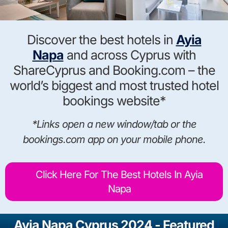
Discover the best hotels in
Ayia
Napa
and across Cyprus with
ShareCyprus and Booking.com – the
world’s biggest and most trusted hotel
bookings website*
*Links open a new window/tab or the
bookings.com app on your mobile phone.
Click Here For The Best Hotels In Ayia
Napa
Ayia Napa Cyprus 2024 - Featured