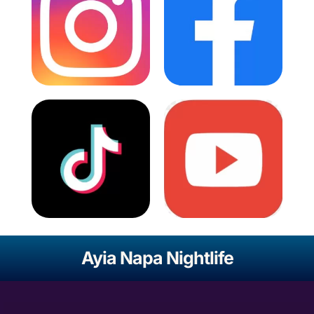
Ayia Napa Nightlife