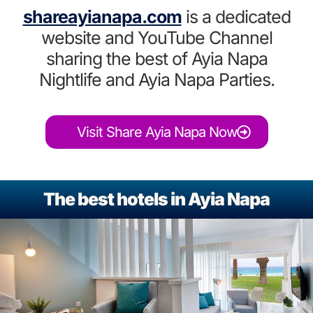
shareayianapa.com
is a dedicated
website and YouTube Channel
sharing the best of Ayia Napa
Nightlife and Ayia Napa Parties.
Visit Share Ayia Napa Now
The best hotels in Ayia Napa