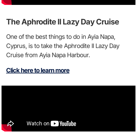
The Aphrodite II Lazy Day Cruise
One of the best things to do in Ayia Napa,
Cyprus, is to take the Aphrodite II Lazy Day
Cruise from Ayia Napa Harbour.
Click here to learn more