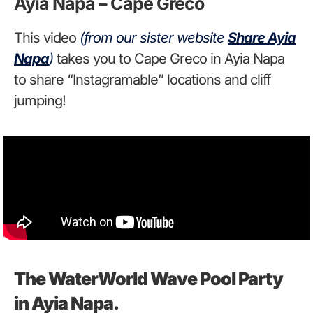
Ayia Napa – Cape Greco
This video
(from our sister website
Share Ayia
Napa
)
takes you to Cape Greco in Ayia Napa
to share “Instagramable” locations and cliff
jumping!
The WaterWorld Wave Pool Party
in Ayia Napa.