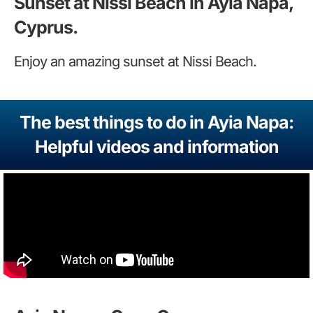
Sunset at Nissi Beach in Ayia Napa,
Cyprus.
Enjoy an amazing sunset at Nissi Beach.
The best things to do in Ayia Napa:
Helpful videos and information