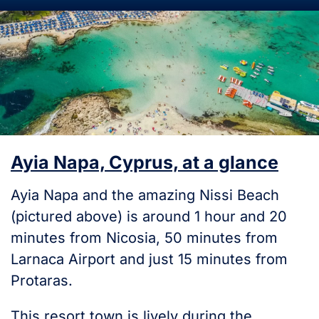
Ayia Napa, Cyprus, at a glance
Ayia Napa and the amazing Nissi Beach
(pictured above) is around 1 hour and 20
minutes from Nicosia, 50 minutes from
Larnaca Airport and just 15 minutes from
Protaras.
This resort town is lively during the