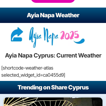
Ayia Napa Weather
Ayia Napa Cyprus: Current Weather
[shortcode-weather-atlas
selected_widget_id=ca0455d9]
Trending on Share Cyprus