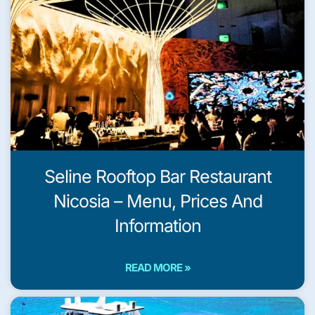
Seline Rooftop Bar Restaurant
Nicosia – Menu, Prices And
Information
READ MORE »