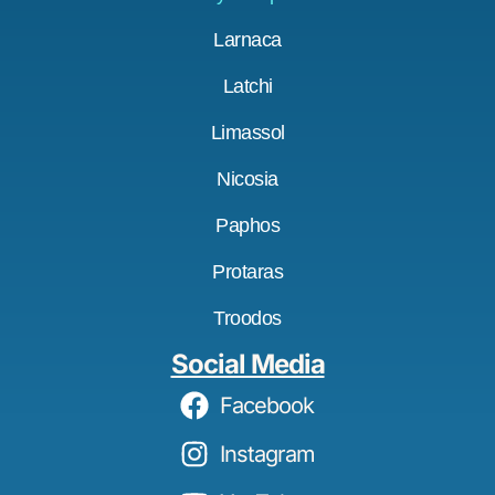
Larnaca
Latchi
Limassol
Nicosia
Paphos
Protaras
Troodos
Social Media
Facebook
Instagram