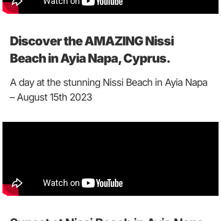
Discover the AMAZING Nissi
Beach in Ayia Napa, Cyprus.
A day at the stunning Nissi Beach in Ayia Napa
– August 15th 2023