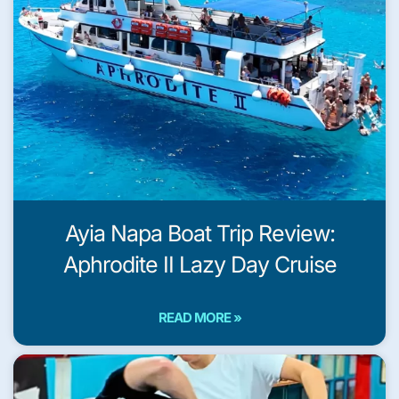
Ayia Napa Boat Trip Review:
Aphrodite II Lazy Day Cruise
READ MORE »