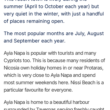
summer (April to October each year) but
very quiet in the winter, with just a handful
of places remaining open.
The most popular months are July, August
and September each year.
Ayia Napa is popular with tourists and many
Cypriots too. This is because many residents of
Nicosia own holiday homes in or near Protaras,
which is very close to Ayia Napa and spend
most summer weekends here. Nissi Beach is a
particular favourite for everyone.
Ayia Napa is home to a beautiful harbour
surrounded by Tavernas serving freshly caught