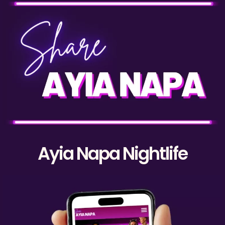
Ayia Napa Nightlife