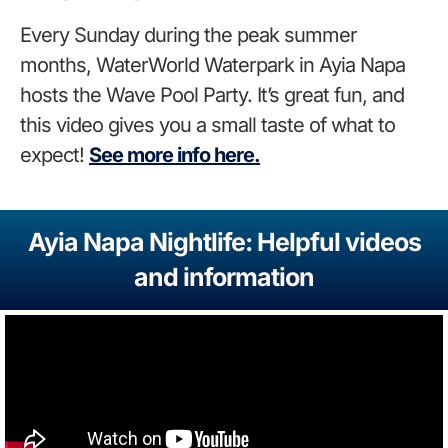
Every Sunday during the peak summer
months, WaterWorld Waterpark in Ayia Napa
hosts the Wave Pool Party. It’s great fun
, and
this video gives you a small taste of what to
expect!
See
more info here.
Ayia Napa Nightlife: Helpful videos
and information