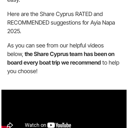
Here are the Share Cyprus RATED and
RECOMMENDED suggestions for Ayia Napa
2025.
As you can see from our helpful videos
below,
the Share Cyprus team
has been on
board every boat trip we recommend
to help
you choose!