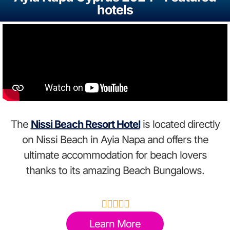
hotels
The
Nissi Beach Resort Hotel
is located directly
on Nissi Beach in Ayia Napa and offers the
ultimate accommodation for beach lovers
thanks to its amazing Beach Bungalows.





Learn More