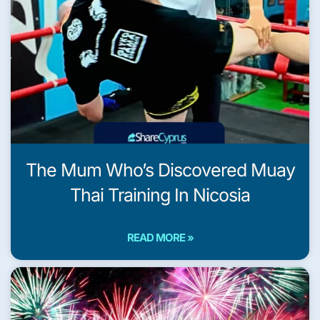
The Mum Who’s Discovered Muay
Thai Training In Nicosia
READ MORE »