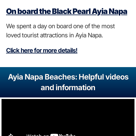
On board the Black Pearl Ayia Napa
We spent a day on board one of the most
loved tourist attractions in Ayia Napa.
Click here for more details!
Ayia Napa Beaches: Helpful videos
and information