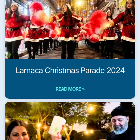
Larnaca Christmas Parade 2024
READ MORE »