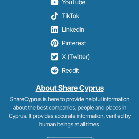
YouTube
TikTok
LinkedIn
Pinterest
X (Twitter)
Reddit
About Share Cyprus
ShareCyprus is here to provide helpful information
about the best companies, people and places in
Cyprus. It provides accurate information, verified by
human beings at all times.