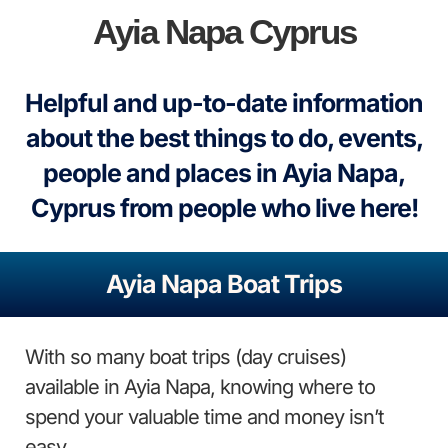
Ayia Napa Cyprus
Helpful and up-to-date information
about the best things to do, events,
people and places in Ayia Napa,
Cyprus from people who live here!
Ayia Napa Boat Trips
With so many boat trips (day cruises)
available in Ayia Napa, knowing where to
spend your valuable time and money isn’t
easy.