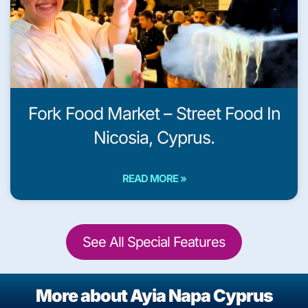
Fork Food Market – Street Food In
Nicosia, Cyprus.
READ MORE »
See All Special Features
More about Ayia Napa Cyprus