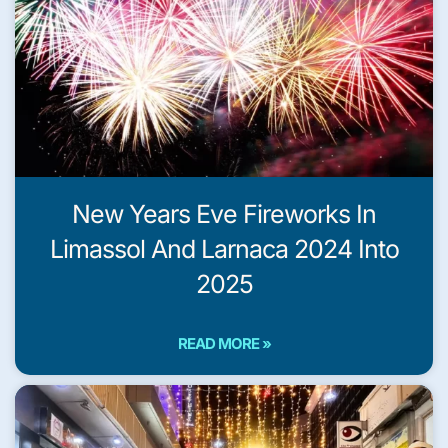
New Years Eve Fireworks In
Limassol And Larnaca 2024 Into
2025
READ MORE »