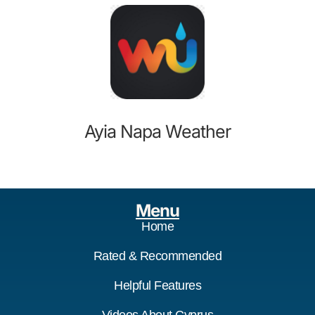
Ayia Napa Weather
Menu
Home
Rated & Recommended
Helpful Features