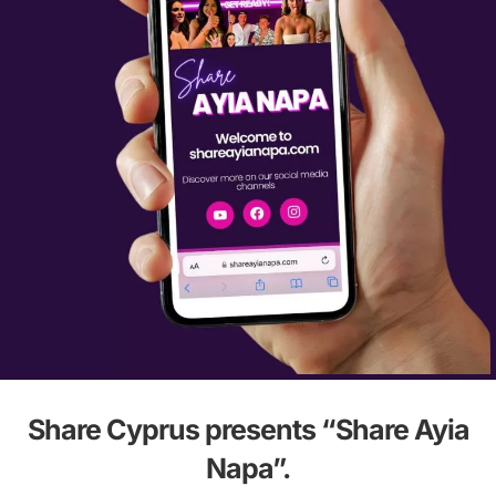
Share Cyprus presents “Share Ayia
Napa”.