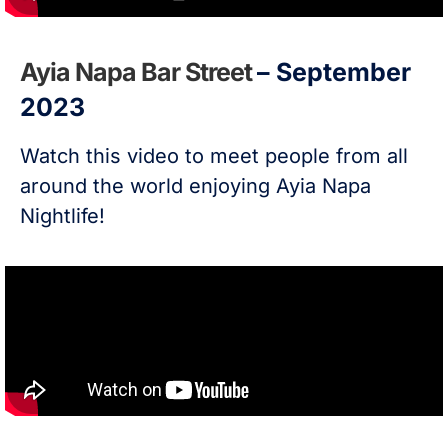
Ayia Napa Bar Street
– September
2023
Watch this video to meet people from all
around the world enjoying Ayia Napa
Nightlife!