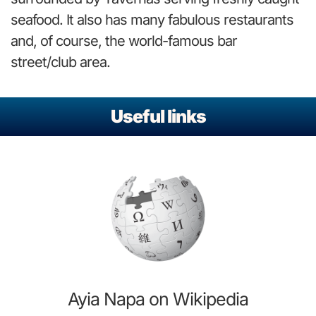
seafood. It also has many fabulous restaurants
and, of course, the world-famous bar
street/club area.
Useful links
Ayia Napa on Wikipedia