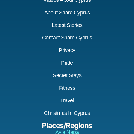
Videos About Cyprus
About Share Cyprus
Latest Stories
Contact Share Cyprus
Privacy
Pride
Secret Stays
Fitness
Travel
Christmas In Cyprus
Places/Regions
Ayia Napa