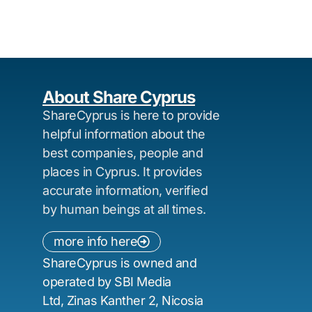
About Share Cyprus
ShareCyprus is here to provide
helpful information about the
best companies, people and
places in Cyprus. It provides
accurate information, verified
by human beings at all times.
more info here
ShareCyprus is owned and
operated by SBI Media
Ltd, Zinas Kanther 2, Nicosia