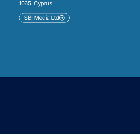
1065. Cyprus.
SBI Media Ltd
)