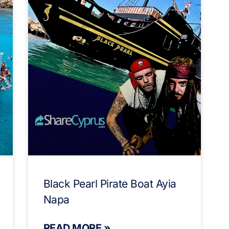
Black Pearl Pirate Boat Ayia
Napa
READ MORE »