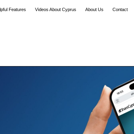
pful Features
Videos About Cyprus
About Us
Contact