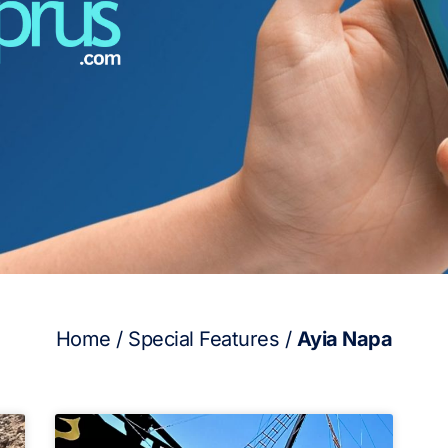
Home
/
Special Features
/
Ayia Napa