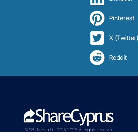
Pinterest
X (Twitter
Reddit
© SBI Media Ltd 2015-2026. All rights reserved