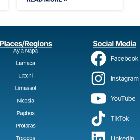
Places/Regions
Social Media
Ayia Napa
Facebook
Larnaca
Latchi
Instagram
Limassol
YouTube
Nicosia
Paphos
TikTok
Protaras
LinkedIn
Troodos