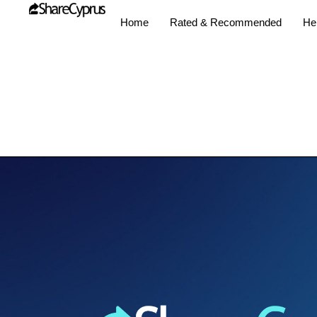
Home
Rated & Recommended
Hel