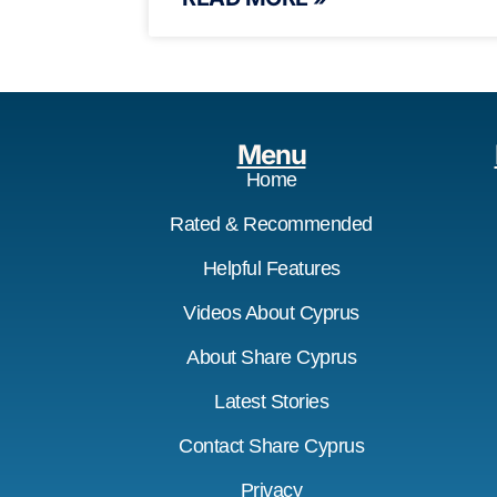
Menu
Home
Rated & Recommended
Helpful Features
Videos About Cyprus
About Share Cyprus
Latest Stories
Contact Share Cyprus
Privacy