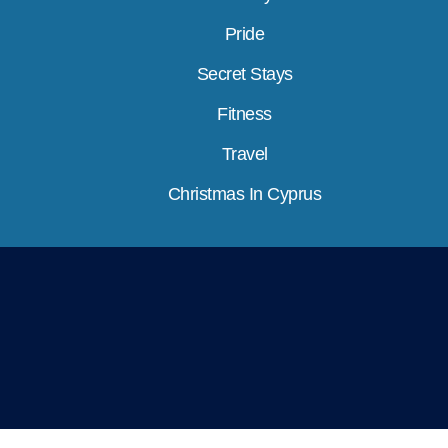
Pride
Secret Stays
Fitness
Travel
Christmas In Cyprus