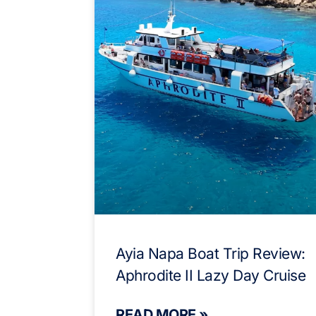
Ayia Napa Boat Trip Review:
Aphrodite II Lazy Day Cruise
READ MORE »