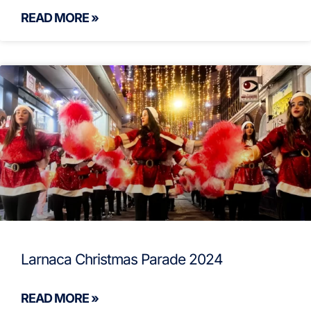
READ MORE »
Larnaca Christmas Parade 2024
READ MORE »