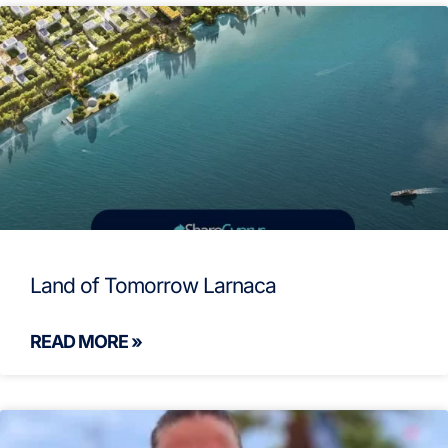
Land of Tomorrow Larnaca
READ MORE »