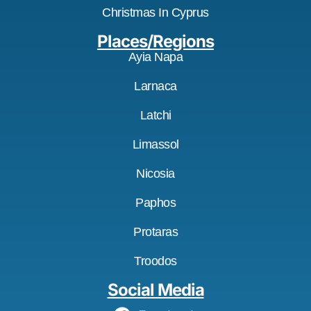
Christmas In Cyprus
Places/Regions
Ayia Napa
Larnaca
Latchi
Limassol
Nicosia
Paphos
Protaras
Troodos
Social Media