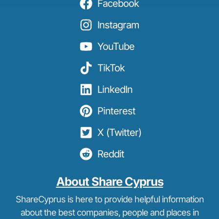
Facebook
Instagram
YouTube
TikTok
LinkedIn
Pinterest
X (Twitter)
Reddit
About Share Cyprus
ShareCyprus is here to provide helpful information
about the best companies, people and places in