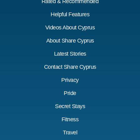
Rated & Recommended
Helpful Features
Videos About Cyprus
About Share Cyprus
Latest Stories
Contact Share Cyprus
Privacy
Pride
Secret Stays
Fitness
Travel