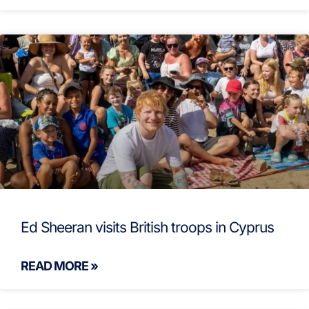
Ed Sheeran visits British troops in Cyprus
READ MORE »