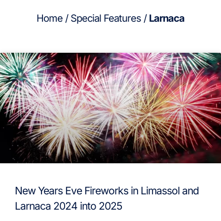
Home
/
Special Features
/
Larnaca
New Years Eve Fireworks in Limassol and
Larnaca 2024 into 2025