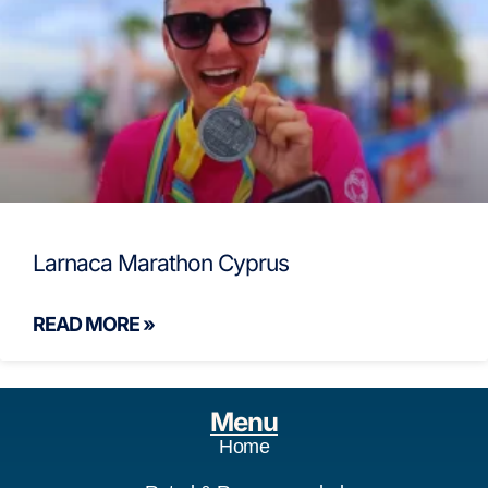
Larnaca Marathon Cyprus
READ MORE »
Menu
Home